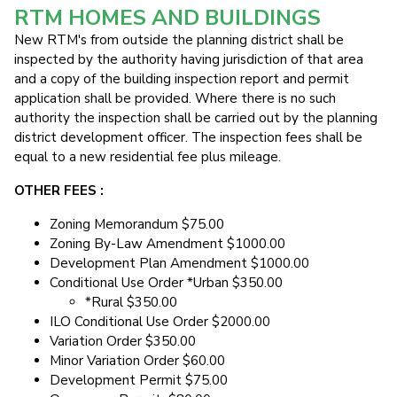
RTM HOMES AND BUILDINGS
New RTM's from outside the planning district shall be
inspected by the authority having jurisdiction of that area
and a copy of the building inspection report and permit
application shall be provided. Where there is no such
authority the inspection shall be carried out by the planning
district development officer. The inspection fees shall be
equal to a new residential fee plus mileage.
OTHER FEES :
Zoning Memorandum $75.00
Zoning By-Law Amendment $1000.00
Development Plan Amendment $1000.00
Conditional Use Order *Urban $350.00
*Rural $350.00
ILO Conditional Use Order $2000.00
Variation Order $350.00
Minor Variation Order $60.00
Development Permit $75.00