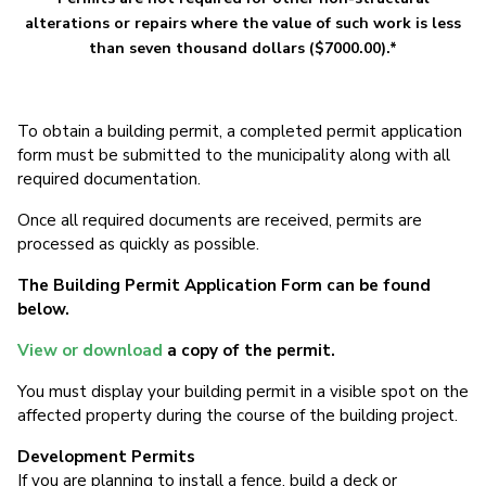
alterations or repairs where the value of such work is less
than seven thousand dollars ($7000.00).*
To obtain a building permit, a completed permit application
form must be submitted to the municipality along with all
required documentation.
Once all required documents are received, permits are
processed as quickly as possible.
The Building Permit Application Form
can be found
below.
View or download
a copy of the permit.
You must display your building permit in a visible spot on the
affected property during the course of the building project.
Development Permits
If you are planning to install a fence, build a deck or