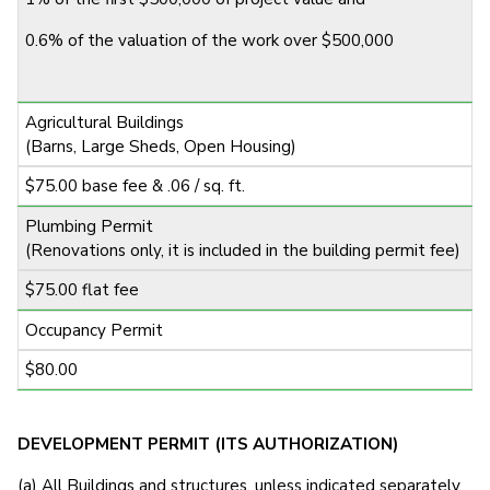
0.6% of the valuation of the work over $500,000
Agricultural Buildings
(Barns, Large Sheds, Open Housing)
$75.00 base fee & .06 / sq. ft.
Plumbing Permit
(Renovations only, it is included in the building permit fee)
$75.00 flat fee
Occupancy Permit
$80.00
DEVELOPMENT PERMIT (ITS AUTHORIZATION)
(a) All Buildings and structures, unless indicated separately