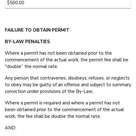
$500.00
FAILURE TO OBTAIN PERMIT
BY-LAW PENALTIES
Where a permit has not been obtained prior to the
commencement of the actual work, the permit fee shall be
"double” the normal rate.
Any person that contravenes, disobeys, refuses, or neglects
to obey may be guilty of an offense and subject to summary
conviction under provisions of the By-Law.
Where a permit is required and where a permit has not
been obtained prior to the commencement of the actual
work, the fee shall be double the normal rate.
AND: