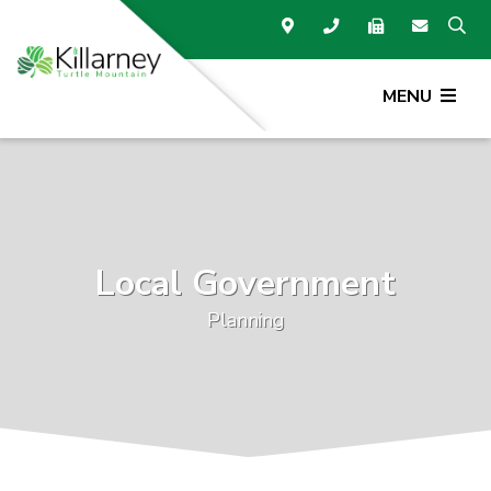
MENU
Local Government
Planning