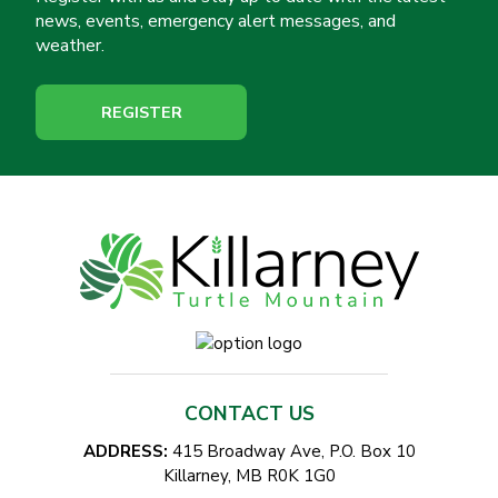
news, events, emergency alert messages, and
weather.
REGISTER
CONTACT US
ADDRESS:
415 Broadway Ave, P.O. Box 10
Killarney, MB R0K 1G0