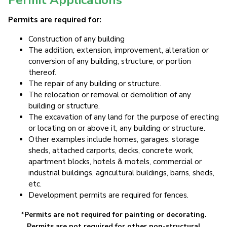
Permits are required for:
Construction of any building
The addition, extension, improvement, alteration or
conversion of any building, structure, or portion
thereof.
The repair of any building or structure.
The relocation or removal or demolition of any
building or structure.
The excavation of any land for the purpose of erecting
or locating on or above it, any building or structure.
Other examples include homes, garages, storage
sheds, attached carports, decks, concrete work,
apartment blocks, hotels & motels, commercial or
industrial buildings, agricultural buildings, barns, sheds,
etc.
Development permits are required for fences.
*Permits are not required for painting or decorating.
Permits are not required for other non-structural