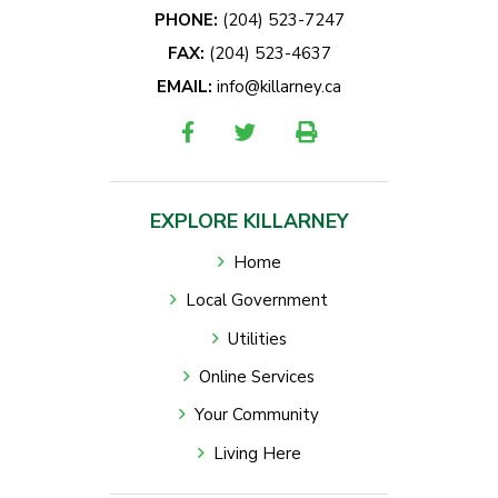
PHONE:
(204) 523-7247
FAX:
(204) 523-4637
EMAIL:
info@killarney.ca
EXPLORE KILLARNEY
Home
Local Government
Utilities
Online Services
Your Community
Living Here