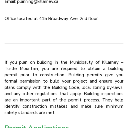
Email: planning@killarney.ca
Office located at 415 Broadway Ave. 2nd floor
If you plan on building in the Municipality of Killarney –
Turtle Mountain, you are required to obtain a building
permit prior to construction. Building permits give you
formal permission to build your project and ensure your
plans comply with the Building Code, local zoning by-laws,
and any other regulations that apply. Building inspections
are an important part of the permit process. They help
identify construction mistakes and make sure minimum
safety standards are met.
Permit Applications