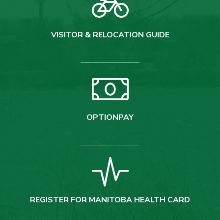
VISITOR & RELOCATION GUIDE
OPTIONPAY
REGISTER FOR MANITOBA HEALTH CARD