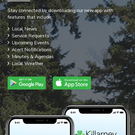
Stay connected by downloading our new app with
features that include:
Local News
Service Requests
Upcoming Events
Alert Notifications
Minutes & Agendas
Local Weather