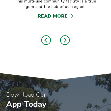
This multi-use community facility is a true
gem and the hub of our region.
READ MORE
Download Our
App Today