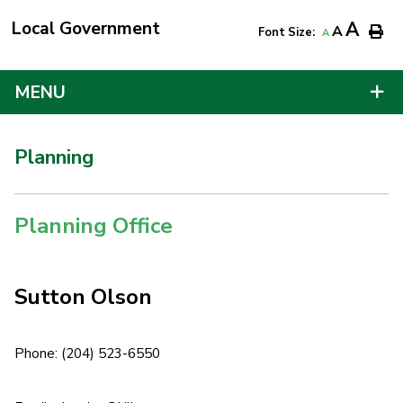
Local Government
A
A
Font Size:
A
MENU
Planning
Planning Office
Sutton Olson
Phone: (204) 523-6550