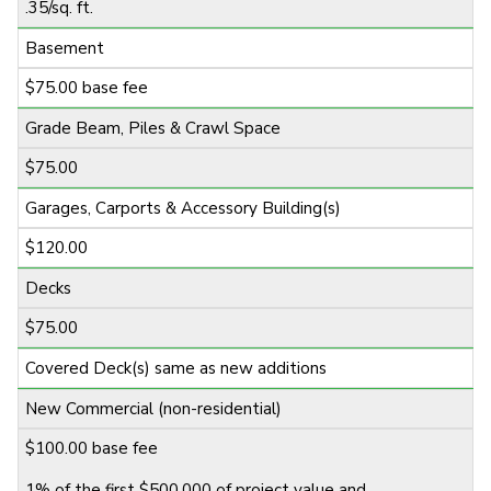
.35/sq. ft.
Basement
$75.00 base fee
Grade Beam, Piles & Crawl Space
$75.00
Garages, Carports & Accessory Building(s)
$120.00
Decks
$75.00
Covered Deck(s) same as new additions
New Commercial (non-residential)
$100.00 base fee
1% of the first $500,000 of project value and