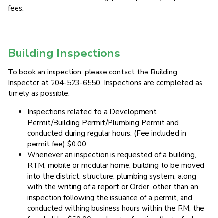
fees.
Building Inspections
To book an inspection, please contact the Building
Inspector at 204-523-6550. Inspections are completed as
timely as possible.
Inspections related to a Development
Permit/Building Permit/Plumbing Permit and
conducted during regular hours. (Fee included in
permit fee) $0.00
Whenever an inspection is requested of a building,
RTM, mobile or modular home, building to be moved
into the district, structure, plumbing system, along
with the writing of a report or Order, other than an
inspection following the issuance of a permit, and
conducted withing business hours within the RM, the