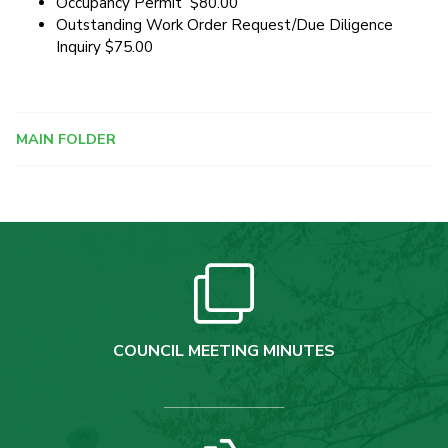
Occupancy Permit $80.00
Outstanding Work Order Request/Due Diligence
Inquiry $75.00
MAIN FOLDER
COUNCIL MEETING MINUTES