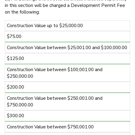
in this section will be charged a Development Permit Fee
on the following:
Construction Value up to $25,000.00
$75.00
Construction Value between $25,001.00 and $100,000.00
$125.00
Construction Value between $100,001.00 and
$250,000.00
$200.00
Construction Value between $250,001.00 and
$750,000.00
$300.00
Construction Value between $750,001.00