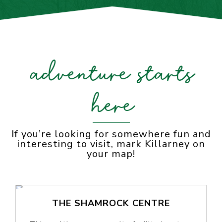
adventure starts
here
If you’re looking for somewhere fun and
interesting to visit, mark Killarney on
your map!
THE SHAMROCK CENTRE