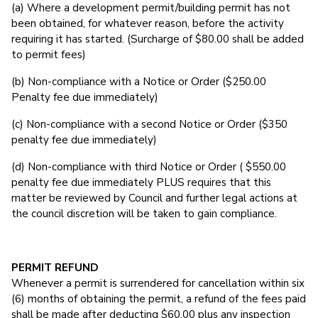
(a) Where a development permit/building permit has not
been obtained, for whatever reason, before the activity
requiring it has started. (Surcharge of $80.00 shall be added
to permit fees)
(b) Non-compliance with a Notice or Order ($250.00
Penalty fee due immediately)
(c) Non-compliance with a second Notice or Order ($350
penalty fee due immediately)
(d) Non-compliance with third Notice or Order ( $550.00
penalty fee due immediately PLUS requires that this
matter be reviewed by Council and further legal actions at
the council discretion will be taken to gain compliance.
PERMIT REFUND
Whenever a permit is surrendered for cancellation within six
(6) months of obtaining the permit, a refund of the fees paid
shall be made after deducting $60.00 plus any inspection