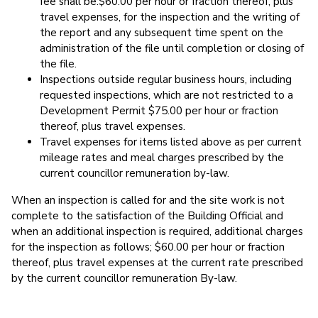
fee shall be:$60.00 per hour or fraction thereof, plus
travel expenses, for the inspection and the writing of
the report and any subsequent time spent on the
administration of the file until completion or closing of
the file.
Inspections outside regular business hours, including
requested inspections, which are not restricted to a
Development Permit $75.00 per hour or fraction
thereof, plus travel expenses.
Travel expenses for items listed above as per current
mileage rates and meal charges prescribed by the
current councillor remuneration by-law.
When an inspection is called for and the site work is not
complete to the satisfaction of the Building Official and
when an additional inspection is required, additional charges
for the inspection as follows; $60.00 per hour or fraction
thereof, plus travel expenses at the current rate prescribed
by the current councillor remuneration By-law.