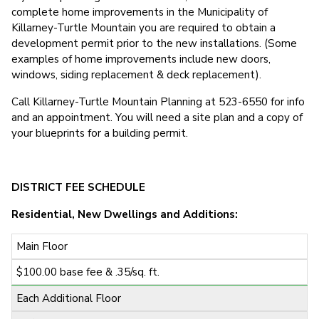
complete home improvements in the Municipality of
Killarney-Turtle Mountain you are required to obtain a
development permit prior to the new installations. (Some
examples of home improvements include new doors,
windows, siding replacement & deck replacement).
Call Killarney-Turtle Mountain Planning at 523-6550 for info
and an appointment. You will need a site plan and a copy of
your blueprints for a building permit.
DISTRICT FEE SCHEDULE
Residential, New Dwellings and Additions:
Main Floor
$100.00 base fee & .35/sq. ft.
Each Additional Floor