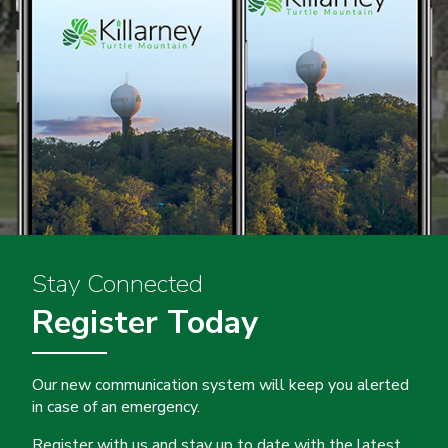
Stay Connected
Register Today
Our new communication system will keep you alerted
in case of an emergency.
Register with us and stay up to date with the latest