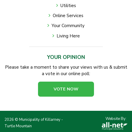
Utilities
Online Services
Your Community
Living Here
YOUR OPINION
Please take a moment to share your views with us & submit
a vote in our online poll:
VOTE NOW
Website By:
2026 © Municipality of Killarney -
Turtle Mountain