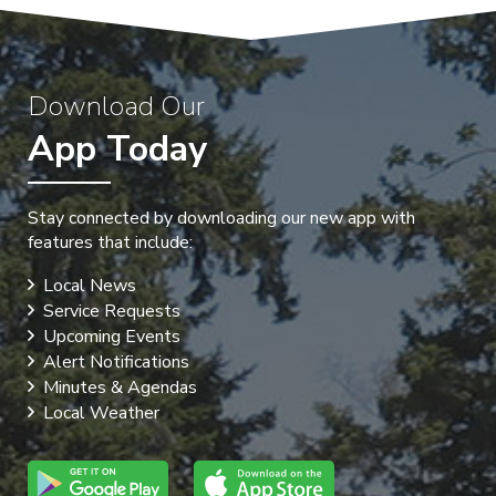
Download Our
App Today
Stay connected by downloading our new app with
features that include:
Local News
Service Requests
Upcoming Events
Alert Notifications
Minutes & Agendas
Local Weather