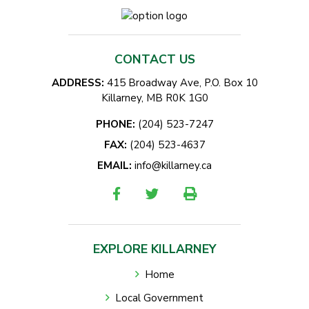
CONTACT US
ADDRESS:
415 Broadway Ave, P.O. Box 10
Killarney, MB R0K 1G0
PHONE:
(204) 523-7247
FAX:
(204) 523-4637
EMAIL:
info@killarney.ca
EXPLORE KILLARNEY
Home
Local Government