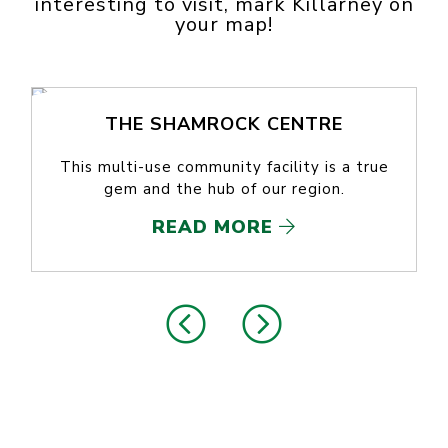
interesting to visit, mark Killarney on
your map!
THE SHAMROCK CENTRE
This multi-use community facility is a true
gem and the hub of our region.
READ MORE