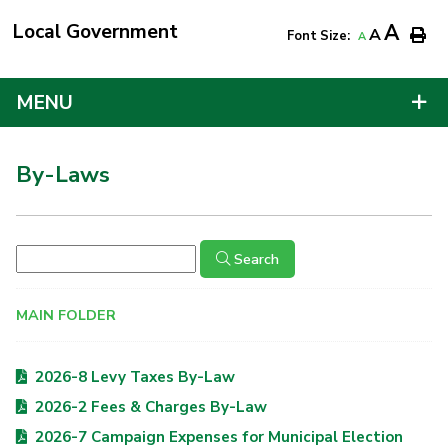
Local Government
A
A
Font Size:
A
MENU
By-Laws
Search
MAIN FOLDER
2026-8 Levy Taxes By-Law
2026-2 Fees & Charges By-Law
2026-7 Campaign Expenses for Municipal Election