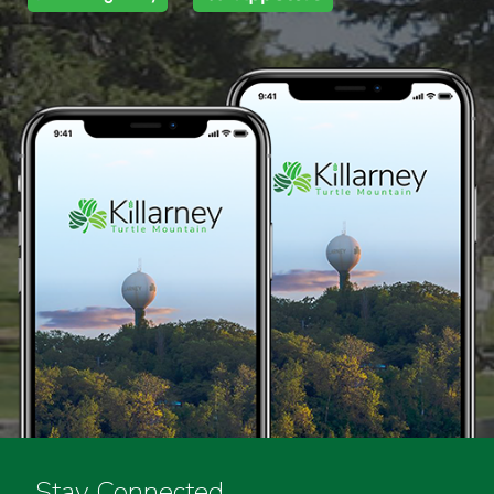
Stay Connected