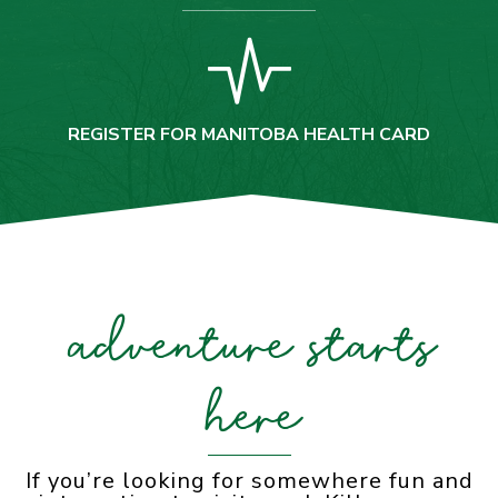
REGISTER FOR MANITOBA HEALTH CARD
adventure starts
here
If you’re looking for somewhere fun and