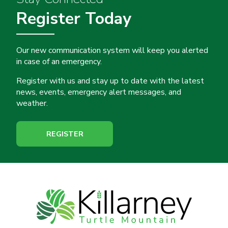
Register Today
Our new communication system will keep you alerted
in case of an emergency.
Register with us and stay up to date with the latest
news, events, emergency alert messages, and
weather.
REGISTER