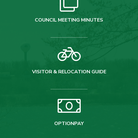
COUNCIL MEETING MINUTES
VISITOR & RELOCATION GUIDE
OPTIONPAY