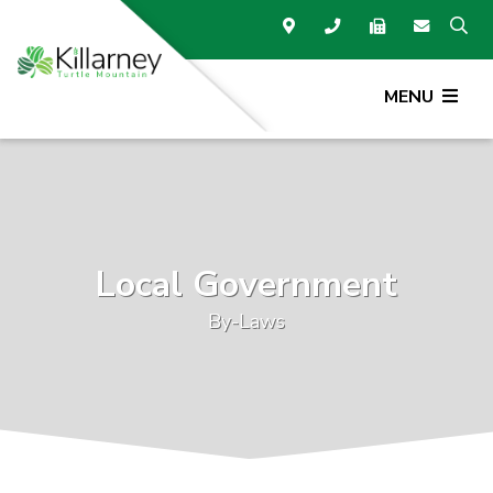
MENU
Local Government
By-Laws