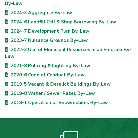
By-Law
2024-3 Aggregate By-Law
2024-6 Landfill Cell & Shop Borrowing By-Law
2024-7 Development Plan By-Law
2023-7 Nuisance Grounds By-Law
2022-3 Use of Municipal Resources in an Election By-
Law
2021-8 Policing & Lighting By-Law
2020-6 Code of Conduct By-Law
2019-5 Vacant & Derelict Buildings By-Law
2019-8 Water / Sewer Rates By-Law
2018-1 Operation of Snowmobiles By-Law