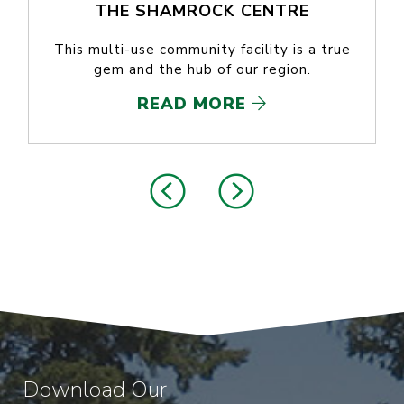
THE SHAMROCK CENTRE
This multi-use community facility is a true
gem and the hub of our region.
READ MORE
Download Our