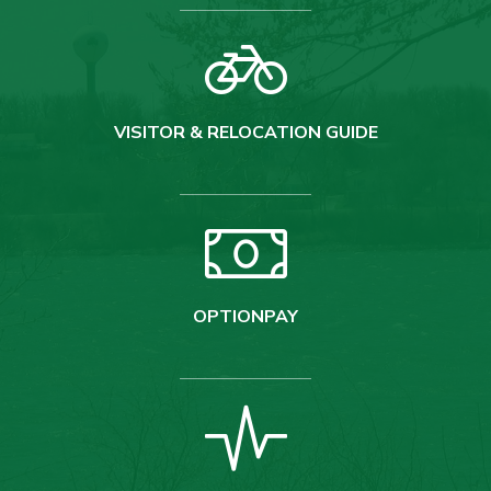
VISITOR & RELOCATION GUIDE
OPTIONPAY