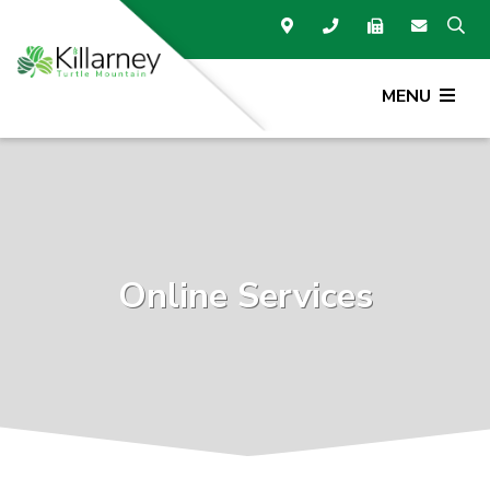
MENU
Online Services