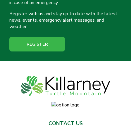
in case of an emergency.
Register with us and stay up to date with the latest
news, events, emergency alert messages, and
weather.
REGISTER
CONTACT US