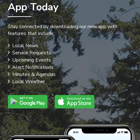
App Today
Stay connected by downloading our new app with
features that include:
Local News
Service Requests
Upcoming Events
Alert Notifications
Minutes & Agendas
Local Weather