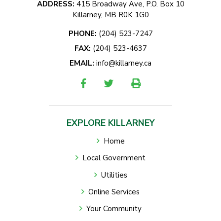
ADDRESS:
415 Broadway Ave, P.O. Box 10
Killarney, MB R0K 1G0
PHONE:
(204) 523-7247
FAX:
(204) 523-4637
EMAIL:
info@killarney.ca
EXPLORE KILLARNEY
Home
Local Government
Utilities
Online Services
Your Community