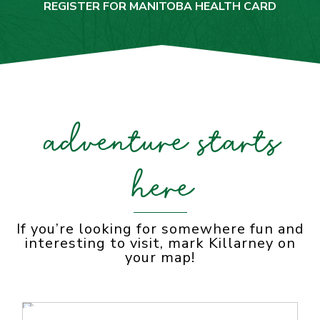
REGISTER FOR MANITOBA HEALTH CARD
adventure starts
here
If you’re looking for somewhere fun and
interesting to visit, mark Killarney on
your map!