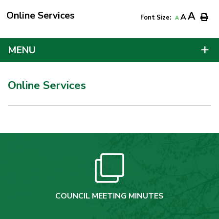
Online Services
A
A
Font Size:
A
MENU
Online Services
COUNCIL MEETING MINUTES