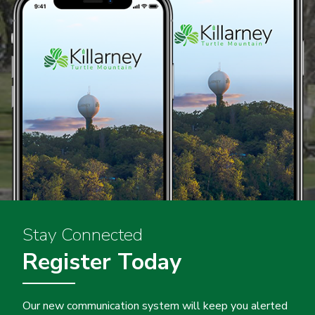
Stay Connected
Register Today
Our new communication system will keep you alerted